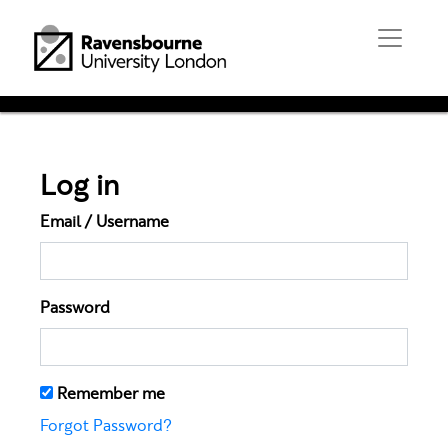
Log in
Email / Username
Password
Remember me
Forgot Password?