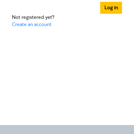
Log in
Not registered yet?
Create an account